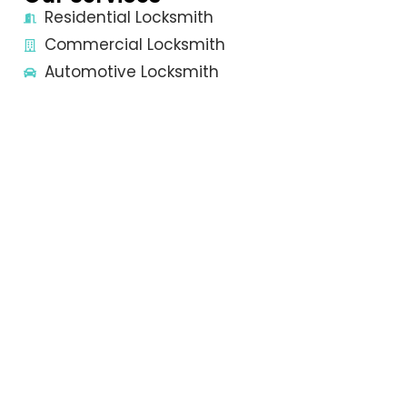
Residential Locksmith
Commercial Locksmith
Automotive Locksmith