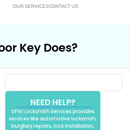
OUR SERVICES
CONTACT US
oor Key Does?
NEED HELP?
DFW Locksmith Services provides
services like automotive locksmith,
burglary repairs, lock installation,