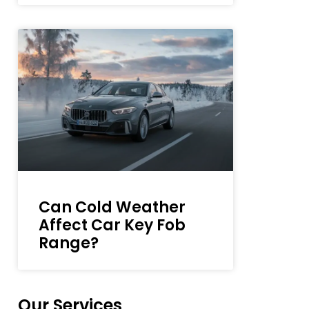
Can Cold Weather
Affect Car Key Fob
Range?
Our Services