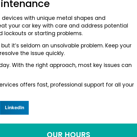
aintenance
c devices with unique metal shapes and
eat your car key with care and address potential
 lockouts or starting problems.
ing, but it’s seldom an unsolvable problem. Keep your
 resolve the issue quickly.
r day. With the right approach, most key issues can
vices offers fast, professional support for all your
LinkedIn
OUR HOURS