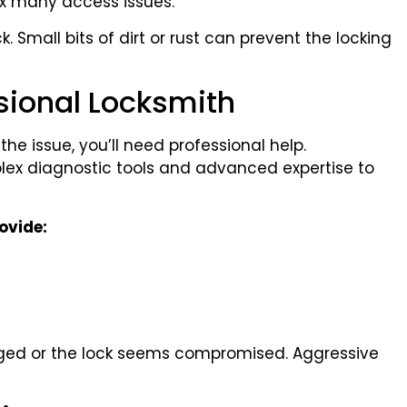
ix many access issues.
k. Small bits of dirt or rust can prevent the locking
sional Locksmith
the issue, you’ll need professional help.
ex diagnostic tools and advanced expertise to
ovide:
aged or the lock seems compromised. Aggressive