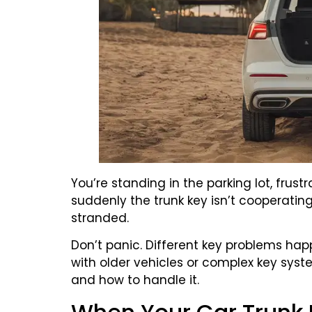
You’re standing in the parking lot, frus
suddenly the trunk key isn’t cooperating.
stranded.
Don’t panic. Different key problems hap
with older vehicles or complex key sys
and how to handle it.