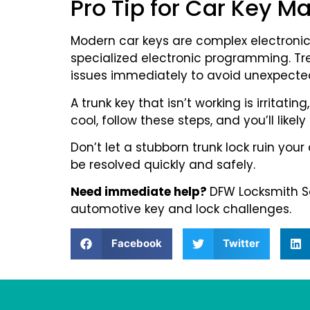
Pro Tip for Car Key M
Modern car keys are complex electroni
specialized electronic programming. Tr
issues immediately to avoid unexpected
A trunk key that isn’t working is irritat
cool, follow these steps, and you’ll likely
Don’t let a stubborn trunk lock ruin you
be resolved quickly and safely.
Need immediate help?
DFW Locksmith Ser
automotive key and lock challenges.
Facebook
Twitter