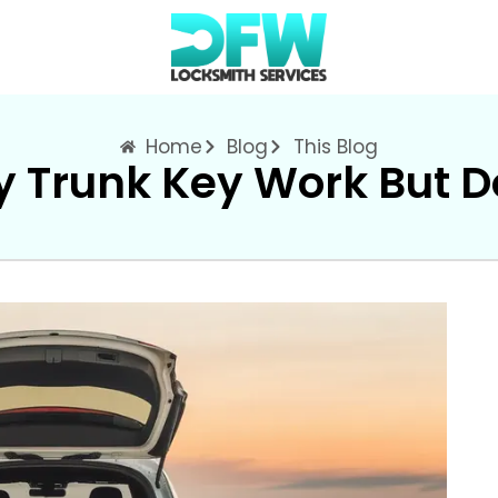
Home
Blog
This Blog
 Trunk Key Work But D