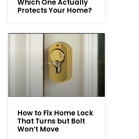
Which One Actually
Protects Your Home?
How to Fix Home Lock
That Turns but Bolt
Won’t Move