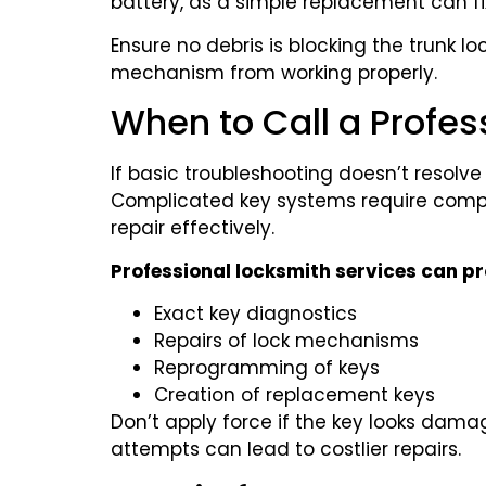
battery, as a simple replacement can f
Ensure no debris is blocking the trunk loc
mechanism from working properly.
When to Call a Profes
If basic troubleshooting doesn’t resolve 
Complicated key systems require compl
repair effectively.
Professional locksmith services can pr
Exact key diagnostics
Repairs of lock mechanisms
Reprogramming of keys
Creation of replacement keys
Don’t apply force if the key looks dam
attempts can lead to costlier repairs.