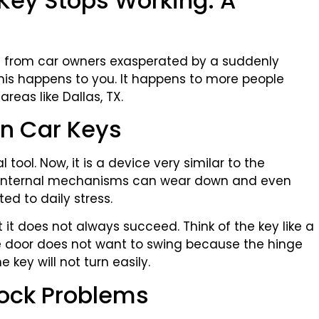
Key Stops Working: A
ls from car owners exasperated by a suddenly
 this happens to you. It happens to more people
reas like Dallas, TX.
n Car Keys
 tool. Now, it is a device very similar to the
e internal mechanisms can wear down and even
ed to daily stress.
t it does not always succeed. Think of the key like a
he door does not want to swing because the hinge
 key will not turn easily.
Lock Problems