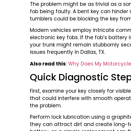
The problem might be as trivial as a so
fob being faulty. A bent key can hinder
tumblers could be blocking the key from
Modern vehicles employ intricate comm
electronic key fobs. If the fob’s battery
your trunk might remain stubbornly sec
issues frequently in Dallas, TX.
Also read this
:
Why Does My Motorcycle K
Quick Diagnostic Ste
First, examine your key closely for visi
that could interfere with smooth operation
the problem.
Perform lock lubrication using a graphi
they can attract dirt and create long-t