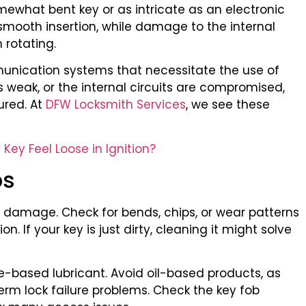
mewhat bent key or as intricate as an electronic
 smooth insertion, while damage to the internal
 rotating.
unication systems that necessitate the use of
 is weak, or the internal circuits are compromised,
ured. At
DFW Locksmith Services
, we see these
ey Feel Loose in Ignition?
ps
ble damage. Check for bends, chips, or wear patterns
. If your key is just dirty, cleaning it might solve
te-based lubricant. Avoid oil-based products, as
erm lock failure problems. Check the key fob