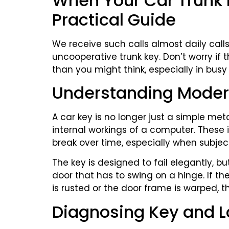
When Your Car Trunk 
Practical Guide
We receive such calls almost daily cal
uncooperative trunk key. Don’t worry if
than you might think, especially in busy a
Understanding Moder
A car key is no longer just a simple metal
internal workings of a computer. Thes
break over time, especially when subject
The key is designed to fail elegantly, bu
door that has to swing on a hinge. If t
is rusted or the door frame is warped, the
Diagnosing Key and 