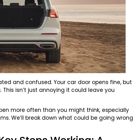
trated and confused. Your car door opens fine, but
 This isn’t just annoying it could leave you
pen more often than you might think, especially
tems. We’ll break down what could be going wrong