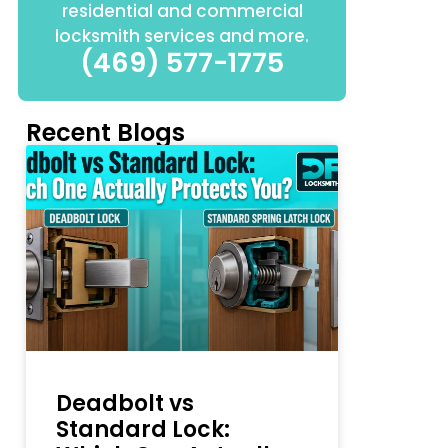
residential and commercial
locksmith services and more.
(469) 577-1775
Recent Blogs
Deadbolt vs
Standard Lock: