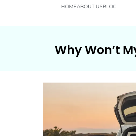
HOME
ABOUT US
BLOG
Why Won’t My