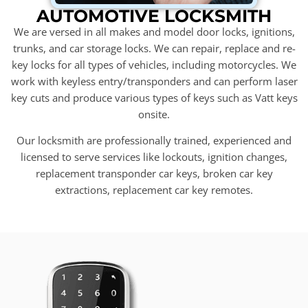
AUTOMOTIVE LOCKSMITH
We are versed in all makes and model door locks, ignitions,
trunks, and car storage locks. We can repair, replace and re-
key locks for all types of vehicles, including motorcycles. We
work with keyless entry/transponders and can perform laser
key cuts and produce various types of keys such as Vatt keys
onsite.
Our locksmith are professionally trained, experienced and
licensed to serve services like lockouts, ignition changes,
replacement transponder car keys, broken car key
extractions, replacement car key remotes.