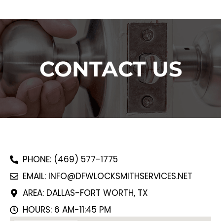
CONTACT US
PHONE: (469) 577-1775
EMAIL: INFO@DFWLOCKSMITHSERVICES.NET
AREA: DALLAS-FORT WORTH, TX
HOURS: 6 AM-11:45 PM