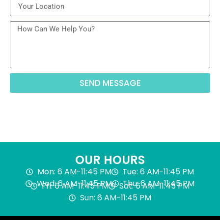
SEND MESSAGE
OUR HOURS
Mon: 6 AM-11:45 PM
Tue: 6 AM-11:45 PM
Wed: 6 AM-11:45 PM
Thu: 6 AM-11:45 PM
Fri: 6 AM-11:45 PM
Sat: 6 AM-11:45 PM
Sun: 6 AM-11:45 PM