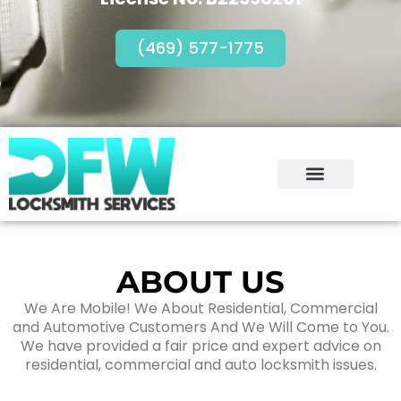
(469) 577-1775
ABOUT US
We Are Mobile! We About Residential, Commercial
and Automotive Customers And We Will Come to You.
We have provided a fair price and expert advice on
residential, commercial and auto locksmith issues.