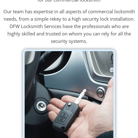
Our team has expertise in all aspects of commercial locksmith
needs, from a simple rekey to a high security lock installation.
DFW Locksmith Services have the professionals who are
highly skilled and trusted on whom you can rely for all the
security systems.