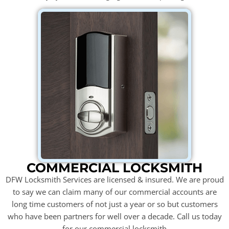
COMMERCIAL LOCKSMITH
DFW Locksmith Services are licensed & insured. We are proud
to say we can claim many of our commercial accounts are
long time customers of not just a year or so but customers
who have been partners for well over a decade. Call us today
for our commercial locksmith