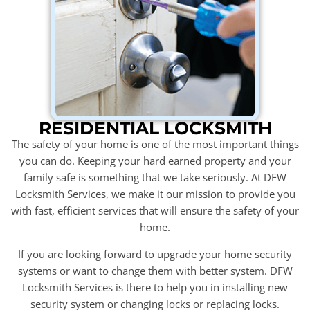
RESIDENTIAL LOCKSMITH
The safety of your home is one of the most important things
you can do. Keeping your hard earned property and your
family safe is something that we take seriously. At DFW
Locksmith Services, we make it our mission to provide you
with fast, efficient services that will ensure the safety of your
home.
If you are looking forward to upgrade your home security
systems or want to change them with better system. DFW
Locksmith Services is there to help you in installing new
security system or changing locks or replacing locks.