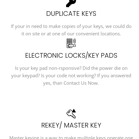
DUPLICATE KEYS
If your in need to make copies of your keys, we could do
it on site or at one of our convenient locations.
ELECTRONIC LOCKS/KEY PADS
Is your key pad non-rsponsive? Did the power die on
your keypad? Is your code not working? If you answered
yes, than Contact Us Now.
REKEY/ MASTER KEY
Master keying is a way to make multiple keys operate one