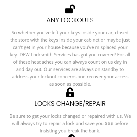
ANY LOCKOUTS
So whether you’ve left your keys inside your car, closed
the store with the keys inside your cabinet or maybe just
can’t get in your house because you’ve misplaced your
key. DFW Locksmith Services has got you covered! For all
of these headaches you can always count on us day in
and day out. Our services are always on standby to
address your lockout concerns and recover your access
as soon as possible.
LOCKS CHANGE/REPAIR
Be sure to get your locks changed or repaired with us. We
will always try to repair a lock and save you $$$ before
insisting you break the bank.