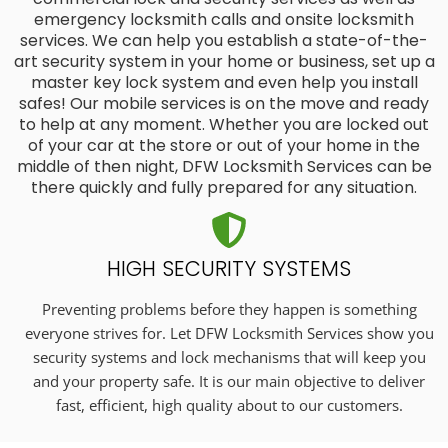
emergency locksmith calls and onsite locksmith
services. We can help you establish a state-of-the-
art security system in your home or business, set up a
master key lock system and even help you install
safes! Our mobile services is on the move and ready
to help at any moment. Whether you are locked out
of your car at the store or out of your home in the
middle of then night, DFW Locksmith Services can be
there quickly and fully prepared for any situation.
HIGH SECURITY SYSTEMS
Preventing problems before they happen is something
everyone strives for. Let DFW Locksmith Services show you
security systems and lock mechanisms that will keep you
and your property safe. It is our main objective to deliver
fast, efficient, high quality about to our customers.