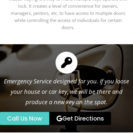
lock. It creates a level of convenience for owners,
managers, janitors, etc. to have access to multiple doors
while controlling the access of individuals for certain
doors.
Emergency Service designed for you. If you loose
your house or car key, we will be there and
produce a new key on the spot.
Call Us Now
Get Directions