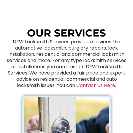
OUR SERVICES
DFW Locksmith Services provides services like
automotive locksmith, burglary repairs, lock
installation, residential and commercial locksmith
services and more. For any type locksmith services
or installations you can trust on DFW Locksmith
Services. We have provided a fair price and expert
advice on residential, commercial and auto
locksmith issues. You can
Contact Us Here
.