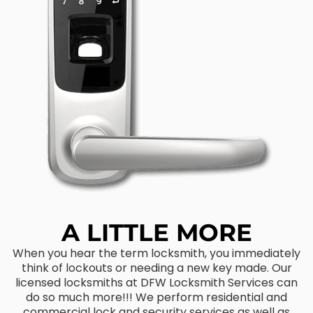
A LITTLE MORE
When you hear the term locksmith, you immediately
think of lockouts or needing a new key made. Our
licensed locksmiths at DFW Locksmith Services can
do so much more!!! We perform residential and
commercial lock and security services as well as