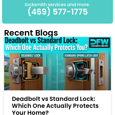
locksmith services and more.
(469) 577-1775
Recent Blogs
Deadbolt vs Standard Lock:
Which One Actually Protects
Your Home?