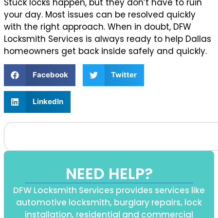
Stuck locks happen, but they don’t have to ruin
your day. Most issues can be resolved quickly
with the right approach. When in doubt, DFW
Locksmith Services is always ready to help Dallas
homeowners get back inside safely and quickly.
Facebook
Twitter
LinkedIn
NEED HELP?
DFW Locksmith Services provides services like
automotive locksmith, burglary repairs, lock
installation, residential and commercial