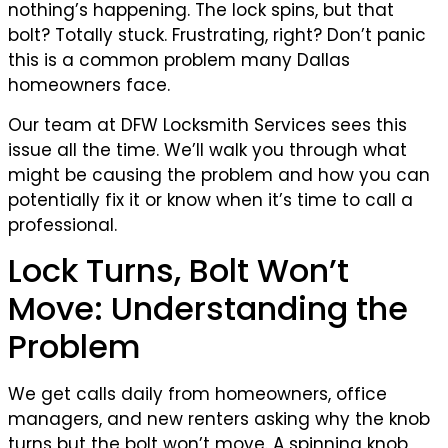
nothing’s happening. The lock spins, but that
bolt? Totally stuck. Frustrating, right? Don’t panic
this is a common problem many Dallas
homeowners face.
Our team at DFW Locksmith Services sees this
issue all the time. We’ll walk you through what
might be causing the problem and how you can
potentially fix it or know when it’s time to call a
professional.
Lock Turns, Bolt Won’t
Move: Understanding the
Problem
We get calls daily from homeowners, office
managers, and new renters asking why the knob
turns but the bolt won’t move. A spinning knob