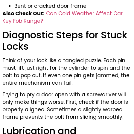
Bent or cracked door frame
Also Check Out:
Can Cold Weather Affect Car
Key Fob Range?
Diagnostic Steps for Stuck
Locks
Think of your lock like a tangled puzzle. Each pin
must lift just right for the cylinder to spin and the
bolt to pop out. If even one pin gets jammed, the
entire mechanism can fail.
Trying to pry a door open with a screwdriver will
only make things worse. First, check if the door is
properly aligned. Sometimes a slightly warped
frame prevents the bolt from sliding smoothly.
Lubrication and