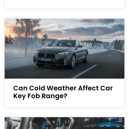
Can Cold Weather Affect Car
Key Fob Range?