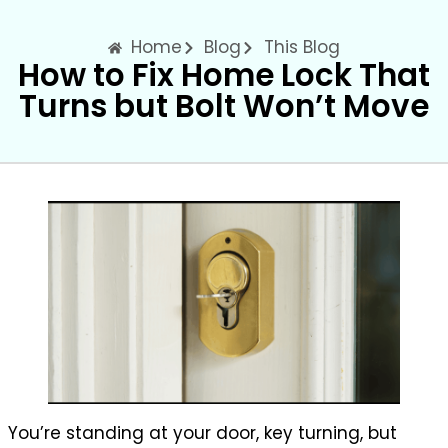
Home
Blog
This Blog
How to Fix Home Lock That
Turns but Bolt Won’t Move
You’re standing at your door, key turning, but