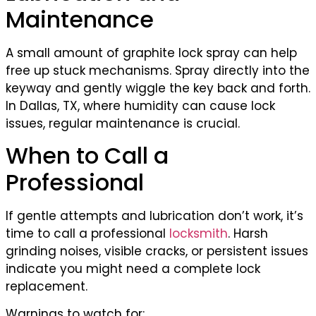
Maintenance
A small amount of graphite lock spray can help
free up stuck mechanisms. Spray directly into the
keyway and gently wiggle the key back and forth.
In Dallas, TX, where humidity can cause lock
issues, regular maintenance is crucial.
When to Call a
Professional
If gentle attempts and lubrication don’t work, it’s
time to call a professional
locksmith
. Harsh
grinding noises, visible cracks, or persistent issues
indicate you might need a complete lock
replacement.
Warnings to watch for: