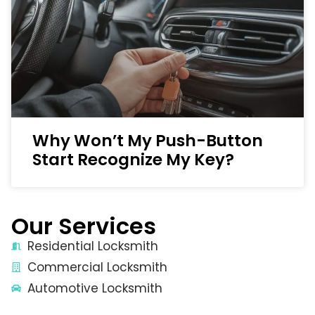
Why Won’t My Push-Button
Start Recognize My Key?
Our Services
Residential Locksmith
Commercial Locksmith
Automotive Locksmith