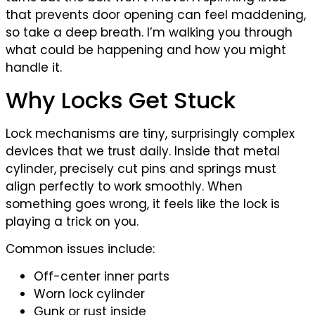
that prevents door opening can feel maddening,
so take a deep breath. I’m walking you through
what could be happening and how you might
handle it.
Why Locks Get Stuck
Lock mechanisms are tiny, surprisingly complex
devices that we trust daily. Inside that metal
cylinder, precisely cut pins and springs must
align perfectly to work smoothly. When
something goes wrong, it feels like the lock is
playing a trick on you.
Common issues include:
Off-center inner parts
Worn lock cylinder
Gunk or rust inside