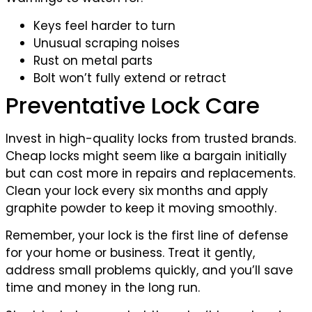
Keys feel harder to turn
Unusual scraping noises
Rust on metal parts
Bolt won’t fully extend or retract
Preventative Lock Care
Invest in high-quality locks from trusted brands.
Cheap locks might seem like a bargain initially
but can cost more in repairs and replacements.
Clean your lock every six months and apply
graphite powder to keep it moving smoothly.
Remember, your lock is the first line of defense
for your home or business. Treat it gently,
address small problems quickly, and you’ll save
time and money in the long run.