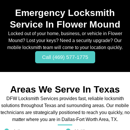
Emergency Locksmith
Service In Flower Mound
Locked out of your home, business, or vehicle in Flower
Mound? Lost your keys? Need a security upgrade? Our
mobile locksmith team will come to your location quickly.
Call (469) 577-1775
Areas We Serve In Texas
DFW Locksmith Services provides fast, reliable locksmith
solutions throughout Texas and surrounding areas. Our mobile
technicians are strategically positioned to reach you quickly, no
matter where you are in Dallas-Fort Worth Area, TX.