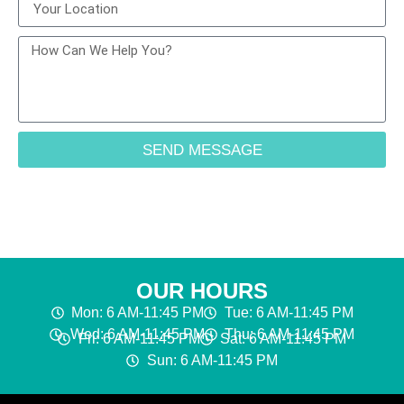
SEND MESSAGE
OUR HOURS
Mon: 6 AM-11:45 PM
Tue: 6 AM-11:45 PM
Wed: 6 AM-11:45 PM
Thu: 6 AM-11:45 PM
Fri: 6 AM-11:45 PM
Sat: 6 AM-11:45 PM
Sun: 6 AM-11:45 PM