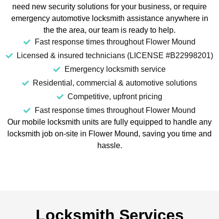
need new security solutions for your business, or require
emergency automotive locksmith assistance anywhere in
the the area, our team is ready to help.
Fast response times throughout Flower Mound
Licensed & insured technicians (LICENSE #B22998201)
Emergency locksmith service
Residential, commercial & automotive solutions
Competitive, upfront pricing
Fast response times throughout Flower Mound
Our mobile locksmith units are fully equipped to handle any
locksmith job on-site in Flower Mound, saving you time and
hassle.
Locksmith Services