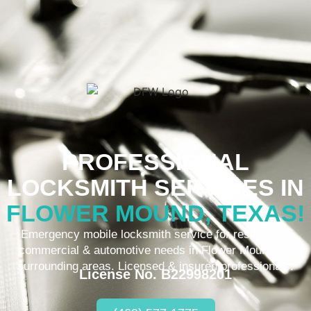
PROFESSIONAL
LOCKSMITH SERVICES IN
FLOWER MOUND, TEXAS!
Emergency mobile locksmith service for residential,
commercial & automotive needs in Flower Moundand
surrounding areas. Licensed & insured professionals.
License No. B22998201