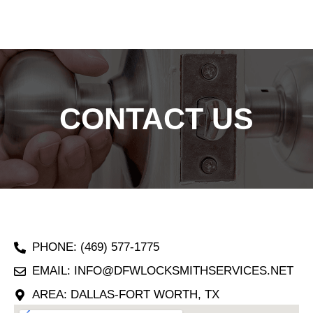
CONTACT US
PHONE: (469) 577-1775
EMAIL: INFO@DFWLOCKSMITHSERVICES.NET
AREA: DALLAS-FORT WORTH, TX