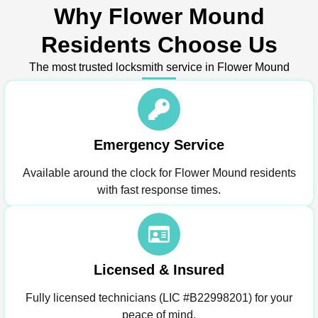
Why Flower Mound
Residents Choose Us
The most trusted locksmith service in Flower Mound
Emergency Service
Available around the clock for Flower Mound residents
with fast response times.
Licensed & Insured
Fully licensed technicians (LIC #B22998201) for your
peace of mind.