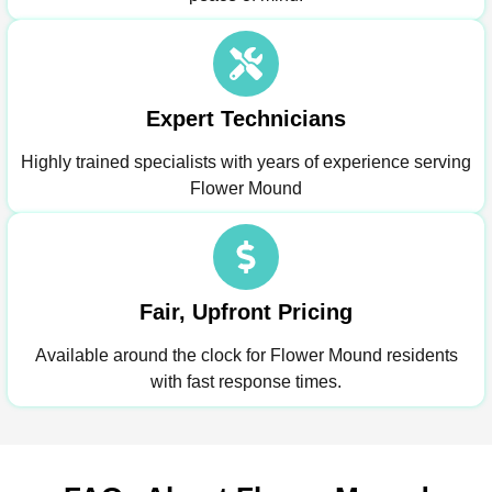
Expert Technicians
Highly trained specialists with years of experience serving
Flower Mound
Fair, Upfront Pricing
Available around the clock for Flower Mound residents
with fast response times.