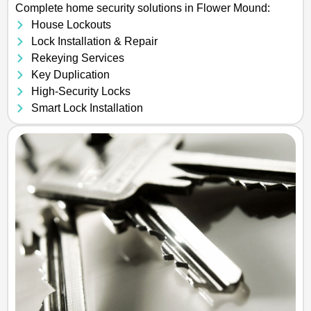
Complete home security solutions in Flower Mound:
House Lockouts
Lock Installation & Repair
Rekeying Services
Key Duplication
High-Security Locks
Smart Lock Installation