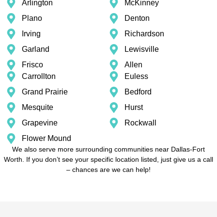
Arlington
McKinney
Plano
Denton
Irving
Richardson
Garland
Lewisville
Frisco
Allen
Carrollton
Euless
Grand Prairie
Bedford
Mesquite
Hurst
Grapevine
Rockwall
Flower Mound
We also serve more surrounding communities near Dallas-Fort
Worth. If you don’t see your specific location listed, just give us a call
– chances are we can help!