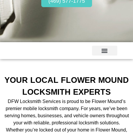
(469) 577-1775
YOUR LOCAL FLOWER MOUND
LOCKSMITH EXPERTS
DFW Locksmith Services is proud to be Flower Mound’s
premier mobile locksmith company. For years, we’ve been
serving homes, businesses, and vehicle owners throughout
your with reliable, professional locksmith solutions.
Whether you’re locked out of your home in Flower Mound,