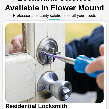
Available In Flower Mound
Professional security solutions for all your needs
Residential Locksmith