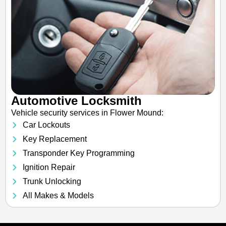
Automotive Locksmith
Vehicle security services in Flower Mound:
Car Lockouts
Key Replacement
Transponder Key Programming
Ignition Repair
Trunk Unlocking
All Makes & Models