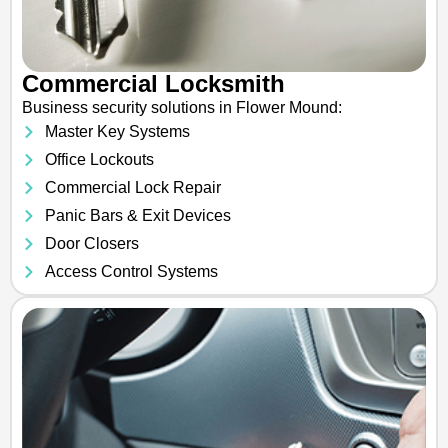
Commercial Locksmith
Business security solutions in Flower Mound:
Master Key Systems
Office Lockouts
Commercial Lock Repair
Panic Bars & Exit Devices
Door Closers
Access Control Systems