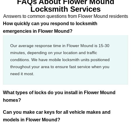
FAQs About Flower Mound
Locksmith Services
Answers to common questions from Flower Mound residents
How quickly can you respond to locksmith
emergencies in Flower Mound?
Our average response time in Flower Mound is 15-30
minutes, depending on your location and traffic
conditions. We have mobile locksmith units positioned
throughout your area to ensure fast service when you
need it most.
What types of locks do you install in Flower Mound
homes?
Can you make car keys for all vehicle makes and
models in Flower Mound?