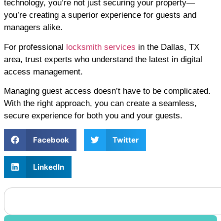
technology, you’re not just securing your property—
you’re creating a superior experience for guests and
managers alike.
For professional
locksmith services
in the Dallas, TX
area, trust experts who understand the latest in digital
access management.
Managing guest access doesn’t have to be complicated.
With the right approach, you can create a seamless,
secure experience for both you and your guests.
Facebook
Twitter
LinkedIn