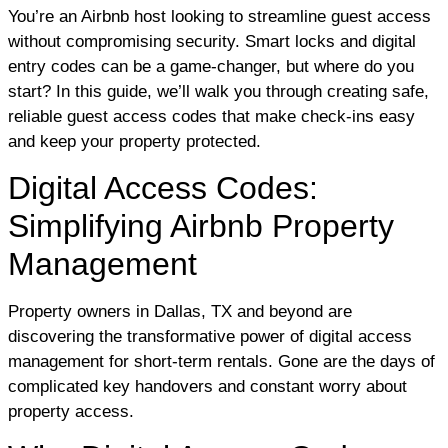
You’re an Airbnb host looking to streamline guest access
without compromising security. Smart locks and digital
entry codes can be a game-changer, but where do you
start? In this guide, we’ll walk you through creating safe,
reliable guest access codes that make check-ins easy
and keep your property protected.
Digital Access Codes:
Simplifying Airbnb Property
Management
Property owners in Dallas, TX and beyond are
discovering the transformative power of digital access
management for short-term rentals. Gone are the days of
complicated key handovers and constant worry about
property access.