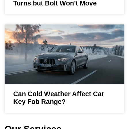
Turns but Bolt Won’t Move
Can Cold Weather Affect Car
Key Fob Range?