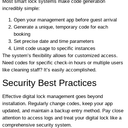
Most smart lock systems make code generation
incredibly simple:
Open your management app before guest arrival
Generate a unique, temporary code for each
booking
Set precise date and time parameters
Limit code usage to specific instances
The system’s flexibility allows for customized access.
Need codes for specific check-in hours or multiple users
like cleaning staff? It’s easily accomplished.
Security Best Practices
Effective digital lock management goes beyond
installation. Regularly change codes, keep your app
updated, and maintain a backup entry method. Pay close
attention to access logs and treat your digital lock like a
comprehensive security system.