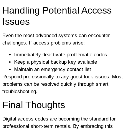
Handling Potential Access
Issues
Even the most advanced systems can encounter
challenges. If access problems arise:
Immediately deactivate problematic codes
Keep a physical backup key available
Maintain an emergency contact list
Respond professionally to any guest lock issues. Most
problems can be resolved quickly through smart
troubleshooting.
Final Thoughts
Digital access codes are becoming the standard for
professional short-term rentals. By embracing this