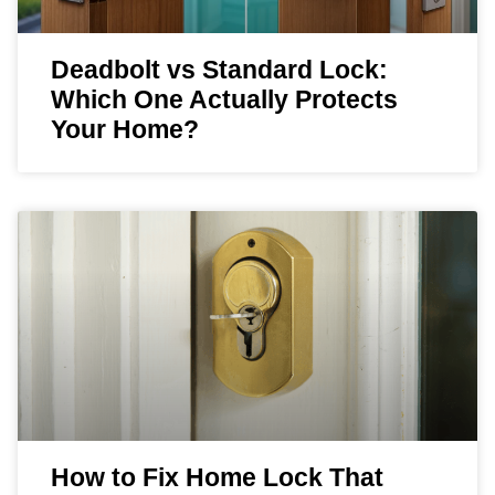
Deadbolt vs Standard Lock:
Which One Actually Protects
Your Home?
How to Fix Home Lock That