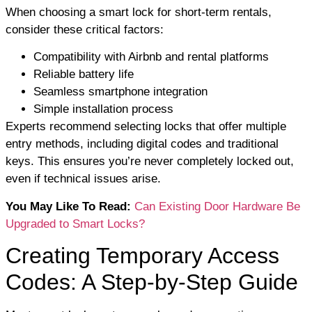
When choosing a smart lock for short-term rentals,
consider these critical factors:
Compatibility with Airbnb and rental platforms
Reliable battery life
Seamless smartphone integration
Simple installation process
Experts recommend selecting locks that offer multiple
entry methods, including digital codes and traditional
keys. This ensures you’re never completely locked out,
even if technical issues arise.
You May Like To Read:
Can Existing Door Hardware Be
Upgraded to Smart Locks?
Creating Temporary Access
Codes: A Step-by-Step Guide