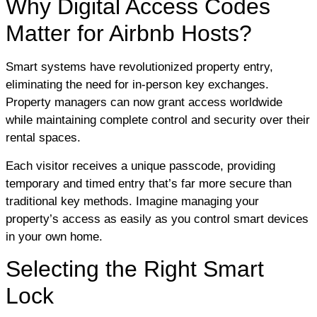
Why Digital Access Codes
Matter for Airbnb Hosts?
Smart systems have revolutionized property entry,
eliminating the need for in-person key exchanges.
Property managers can now grant access worldwide
while maintaining complete control and security over their
rental spaces.
Each visitor receives a unique passcode, providing
temporary and timed entry that’s far more secure than
traditional key methods. Imagine managing your
property’s access as easily as you control smart devices
in your own home.
Selecting the Right Smart
Lock