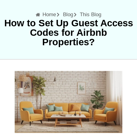
Home
Blog
This Blog
How to Set Up Guest Access
Codes for Airbnb
Properties?