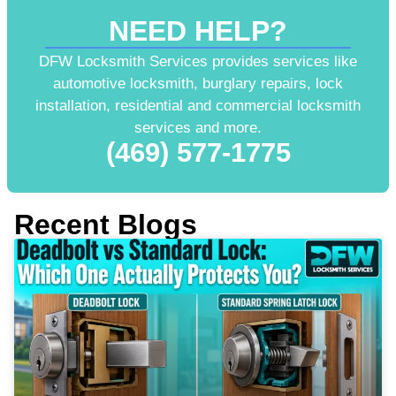
NEED HELP?
DFW Locksmith Services provides services like
automotive locksmith, burglary repairs, lock
installation, residential and commercial locksmith
services and more.
(469) 577-1775
Recent Blogs