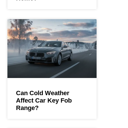
Can Cold Weather
Affect Car Key Fob
Range?