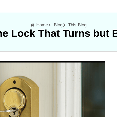
Home
Blog
This Blog
e Lock That Turns but 