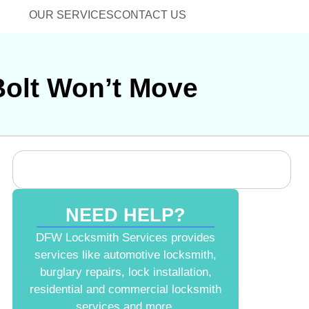
OUR SERVICES
CONTACT US
Bolt Won’t Move
NEED HELP?
DFW Locksmith Services provides
services like automotive locksmith,
burglary repairs, lock installation,
residential and commercial locksmith
services and more.