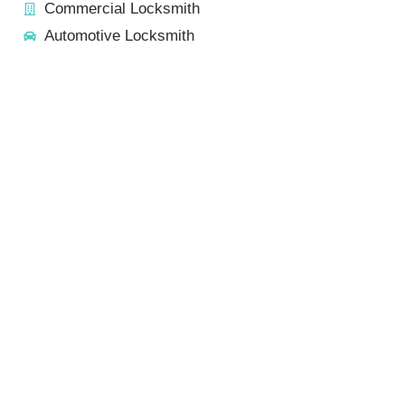
Commercial Locksmith
Automotive Locksmith