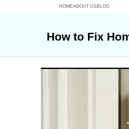
HOME
ABOUT US
BLOG
How to Fix Hom