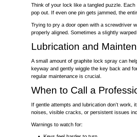
Think of your lock like a tangled puzzle. Each pi
pop out. If even one pin gets jammed, the enti
Trying to pry a door open with a screwdriver wi
properly aligned. Sometimes a slightly warped 
Lubrication and Mainte
A small amount of graphite lock spray can hel
keyway and gently wiggle the key back and for
regular maintenance is crucial.
When to Call a Professi
If gentle attempts and lubrication don’t work, i
noises, visible cracks, or persistent issues i
Warnings to watch for:
Keys feel harder to turn