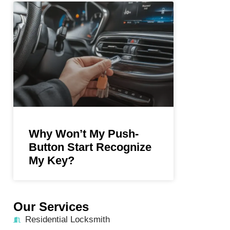
Why Won’t My Push-
Button Start Recognize
My Key?
Our Services
Residential Locksmith