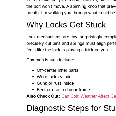
the bolt won’t move. A spinning knob that pre
breath. I’m walking you through what could be
Why Locks Get Stuck
Lock mechanisms are tiny, surprisingly complex
precisely cut pins and springs must align per
feels like the lock is playing a trick on you.
Common issues include:
Off-center inner parts
Worn lock cylinder
Gunk or rust inside
Bent or cracked door frame
Also Check Out:
Can Cold Weather Affect C
Diagnostic Steps for St