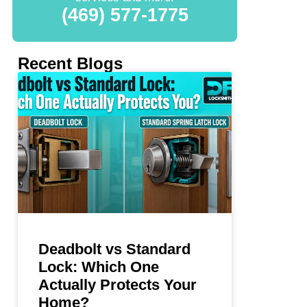
(469) 577-1775
Recent Blogs
Deadbolt vs Standard
Lock: Which One
Actually Protects Your
Home?