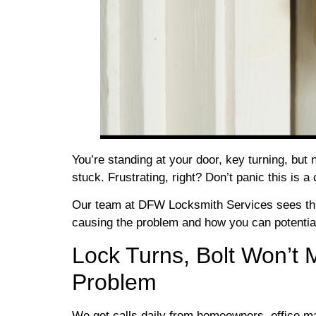
You’re standing at your door, key turning, but 
stuck. Frustrating, right? Don’t panic this 
Our team at DFW Locksmith Services sees this
causing the problem and how you can potentially
Lock Turns, Bolt Won’t 
Problem
We get calls daily from homeowners, office m