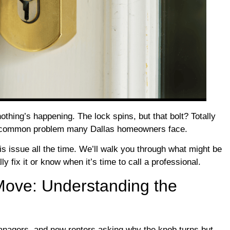
nothing’s happening. The lock spins, but that bolt? Totally
is a common problem many Dallas homeowners face.
 issue all the time. We’ll walk you through what might be
 fix it or know when it’s time to call a professional.
Move: Understanding the
anagers, and new renters asking why the knob turns but