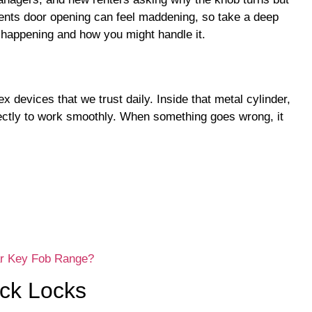
vents door opening can feel maddening, so take a deep
 happening and how you might handle it.
 devices that we trust daily. Inside that metal cylinder,
fectly to work smoothly. When something goes wrong, it
ar Key Fob Range?
uck Locks