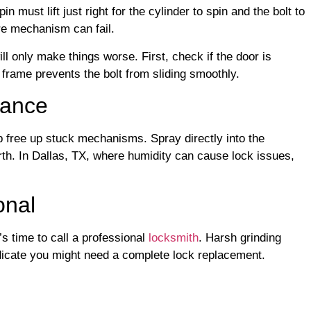
n must lift just right for the cylinder to spin and the bolt to
re mechanism can fail.
ll only make things worse. First, check if the door is
frame prevents the bolt from sliding smoothly.
nance
p free up stuck mechanisms. Spray directly into the
th. In Dallas, TX, where humidity can cause lock issues,
onal
t’s time to call a professional
locksmith
. Harsh grinding
ndicate you might need a complete lock replacement.