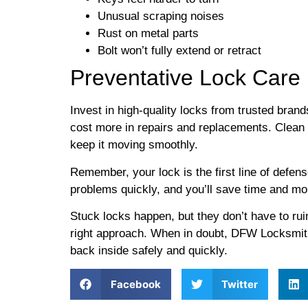
Unusual scraping noises
Rust on metal parts
Bolt won’t fully extend or retract
Preventative Lock Care
Invest in high-quality locks from trusted brand
cost more in repairs and replacements. Clean
keep it moving smoothly.
Remember, your lock is the first line of defen
problems quickly, and you’ll save time and mon
Stuck locks happen, but they don’t have to rui
right approach. When in doubt, DFW Locksmit
back inside safely and quickly.
Facebook
Twitter