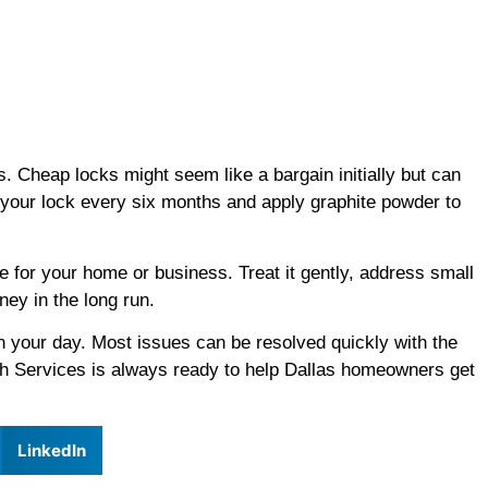
s. Cheap locks might seem like a bargain initially but can
 your lock every six months and apply graphite powder to
se for your home or business. Treat it gently, address small
ey in the long run.
n your day. Most issues can be resolved quickly with the
h Services is always ready to help Dallas homeowners get
LinkedIn