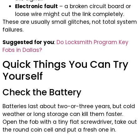
Electronic fault
– a broken circuit board or
loose wire might cut the link completely.
These are usually small glitches, not total system
failures.
Suggested for you
:
Do Locksmith Program Key
Fobs in Dallas?
Quick Things You Can Try
Yourself
Check the Battery
Batteries last about two-or-three years, but cold
weather or long storage can kill them faster.
Open the fob with a tiny flat screwdriver, take out
the round coin cell and put a fresh one in.