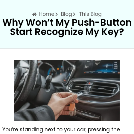
Home
Blog
This Blog
Why Won’t My Push-Button
Start Recognize My Key?
You’re standing next to your car, pressing the