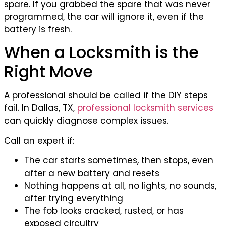
spare. If you grabbed the spare that was never
programmed, the car will ignore it, even if the
battery is fresh.
When a Locksmith is the
Right Move
A professional should be called if the DIY steps
fail. In Dallas, TX,
professional locksmith services
can quickly diagnose complex issues.
Call an expert if:
The car starts sometimes, then stops, even
after a new battery and resets
Nothing happens at all, no lights, no sounds,
after trying everything
The fob looks cracked, rusted, or has
exposed circuitry