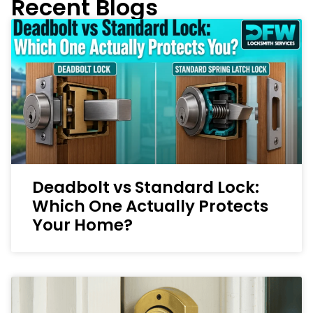
Recent Blogs
Deadbolt vs Standard Lock:
Which One Actually Protects
Your Home?