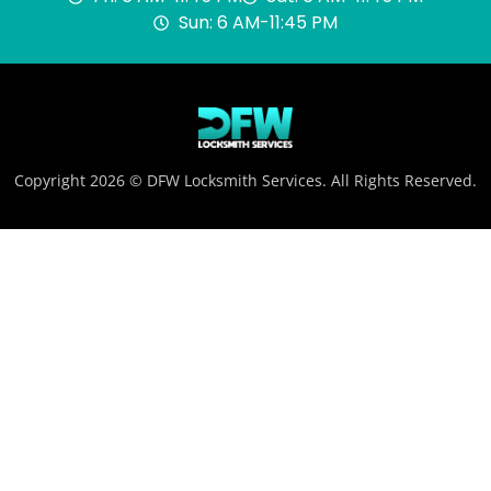
Sun: 6 AM-11:45 PM
Copyright 2026 © DFW Locksmith Services. All Rights Reserved.