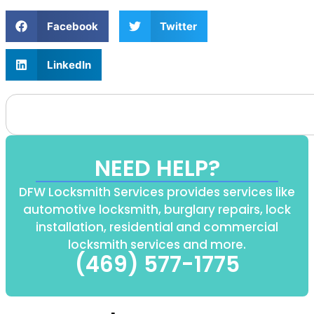
Facebook
Twitter
LinkedIn
NEED HELP?
DFW Locksmith Services provides services like
automotive locksmith, burglary repairs, lock
installation, residential and commercial
locksmith services and more.
(469) 577-1775