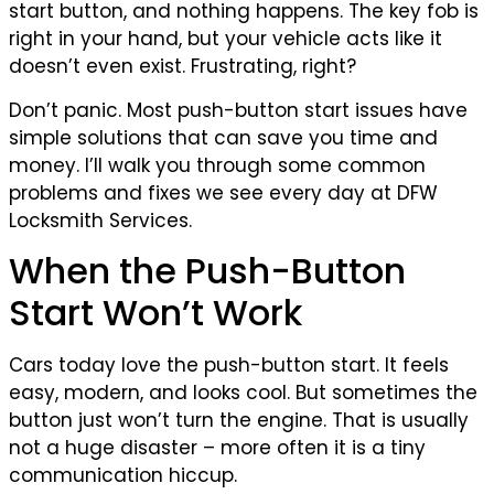
start button, and nothing happens. The key fob is
right in your hand, but your vehicle acts like it
doesn’t even exist. Frustrating, right?
Don’t panic. Most push-button start issues have
simple solutions that can save you time and
money. I’ll walk you through some common
problems and fixes we see every day at DFW
Locksmith Services.
When the Push-Button
Start Won’t Work
Cars today love the push-button start. It feels
easy, modern, and looks cool. But sometimes the
button just won’t turn the engine. That is usually
not a huge disaster – more often it is a tiny
communication hiccup.