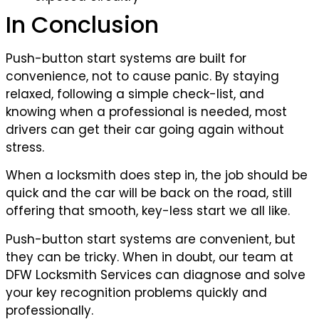
In Conclusion
Push-button start systems are built for
convenience, not to cause panic. By staying
relaxed, following a simple check-list, and
knowing when a professional is needed, most
drivers can get their car going again without
stress.
When a locksmith does step in, the job should be
quick and the car will be back on the road, still
offering that smooth, key-less start we all like.
Push-button start systems are convenient, but
they can be tricky. When in doubt, our team at
DFW Locksmith Services can diagnose and solve
your key recognition problems quickly and
professionally.