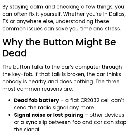
By staying calm and checking a few things, you
can often fix it yourself. Whether you’re in Dallas,
TX or anywhere else, understanding these
common issues can save you time and stress.
Why the Button Might Be
Dead
The button talks to the car’s computer through
the key-fob. If that talk is broken, the car thinks
nobody is nearby and does nothing. The three
most common reasons are:
Dead fob battery
– a flat CR2032 cell can’t
send the radio signal any more.
Signal noise or lost pairing
– other devices
or a sync slip between fob and car can stop
the signal.