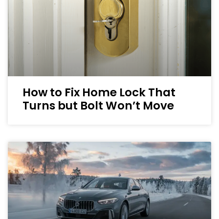
How to Fix Home Lock That
Turns but Bolt Won’t Move