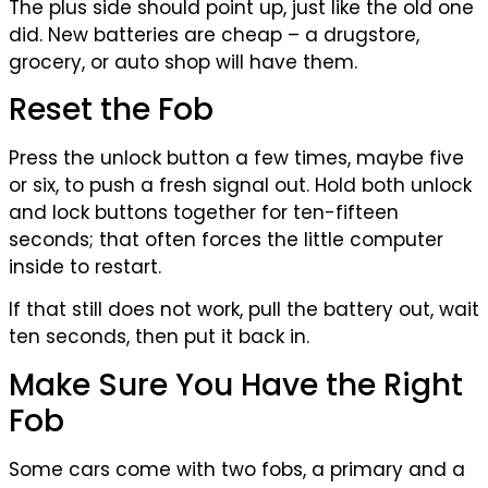
The plus side should point up, just like the old one
did. New batteries are cheap – a drugstore,
grocery, or auto shop will have them.
Reset the Fob
Press the unlock button a few times, maybe five
or six, to push a fresh signal out. Hold both unlock
and lock buttons together for ten-fifteen
seconds; that often forces the little computer
inside to restart.
If that still does not work, pull the battery out, wait
ten seconds, then put it back in.
Make Sure You Have the Right
Fob
Some cars come with two fobs, a primary and a