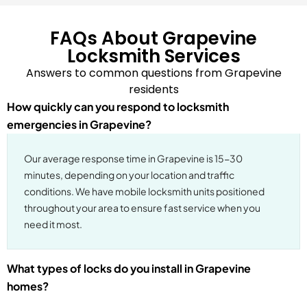
FAQs About Grapevine
Locksmith Services
Answers to common questions from Grapevine
residents
How quickly can you respond to locksmith
emergencies in Grapevine?
Our average response time in Grapevine is 15-30
minutes, depending on your location and traffic
conditions. We have mobile locksmith units positioned
throughout your area to ensure fast service when you
need it most.
What types of locks do you install in Grapevine
homes?