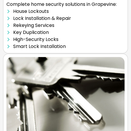
Complete home security solutions in Grapevine:
House Lockouts
Lock Installation & Repair
Rekeying Services
Key Duplication
High-Security Locks
Smart Lock Installation