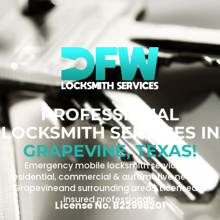
PROFESSIONAL
LOCKSMITH SERVICES IN
GRAPEVINE, TEXAS!
Emergency mobile locksmith service for
residential, commercial & automotive needs in
Grapevineand surrounding areas. Licensed &
insured professionals.
License No. B22998201