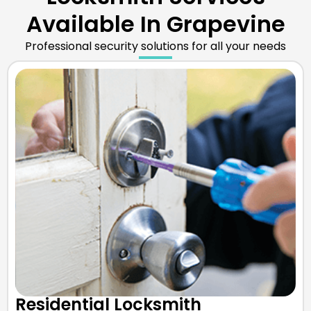
Available In Grapevine
Professional security solutions for all your needs
Residential Locksmith