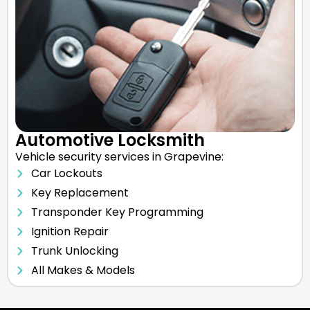
Automotive Locksmith
Vehicle security services in Grapevine:
Car Lockouts
Key Replacement
Transponder Key Programming
Ignition Repair
Trunk Unlocking
All Makes & Models