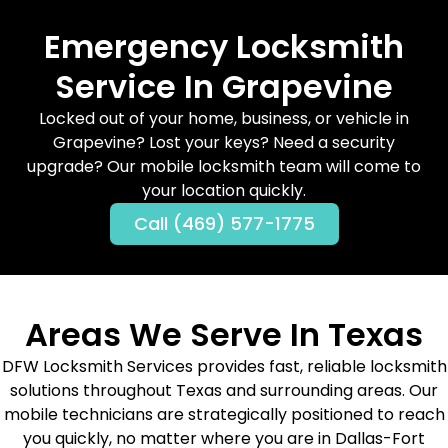
Emergency Locksmith
Service In Grapevine
Locked out of your home, business, or vehicle in
Grapevine? Lost your keys? Need a security
upgrade? Our mobile locksmith team will come to
your location quickly.
Call (469) 577-1775
Areas We Serve In Texas
DFW Locksmith Services provides fast, reliable locksmith
solutions throughout Texas and surrounding areas. Our
mobile technicians are strategically positioned to reach
you quickly, no matter where you are in Dallas-Fort