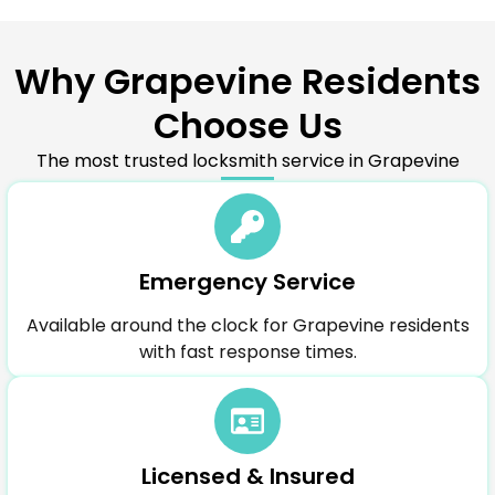
Why Grapevine Residents
Choose Us
The most trusted locksmith service in Grapevine
Emergency Service
Available around the clock for Grapevine residents
with fast response times.
Licensed & Insured