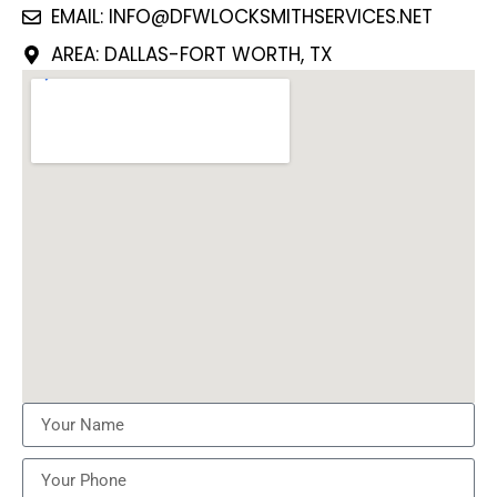
EMAIL: INFO@DFWLOCKSMITHSERVICES.NET
AREA: DALLAS-FORT WORTH, TX