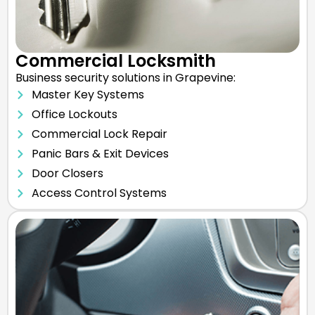
Commercial Locksmith
Business security solutions in Grapevine:
Master Key Systems
Office Lockouts
Commercial Lock Repair
Panic Bars & Exit Devices
Door Closers
Access Control Systems