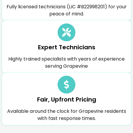
Fully licensed technicians (LIC #B22998201) for your
peace of mind.
Expert Technicians
Highly trained specialists with years of experience
serving Grapevine
Fair, Upfront Pricing
Available around the clock for Grapevine residents
with fast response times.