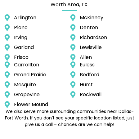
Worth Area, TX.
Arlington
McKinney
Plano
Denton
Irving
Richardson
Garland
Lewisville
Frisco
Allen
Carrollton
Euless
Grand Prairie
Bedford
Mesquite
Hurst
Grapevine
Rockwall
Flower Mound
We also serve more surrounding communities near Dallas-
Fort Worth. If you don’t see your specific location listed, just
give us a call – chances are we can help!