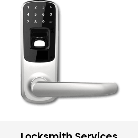
Locksmith Services