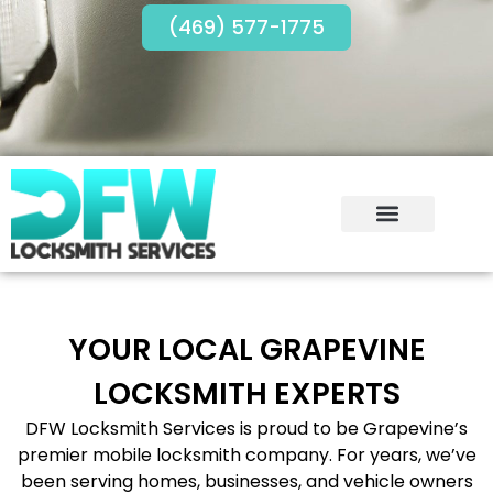
(469) 577-1775
YOUR LOCAL GRAPEVINE
LOCKSMITH EXPERTS
DFW Locksmith Services is proud to be Grapevine’s
premier mobile locksmith company. For years, we’ve
been serving homes, businesses, and vehicle owners