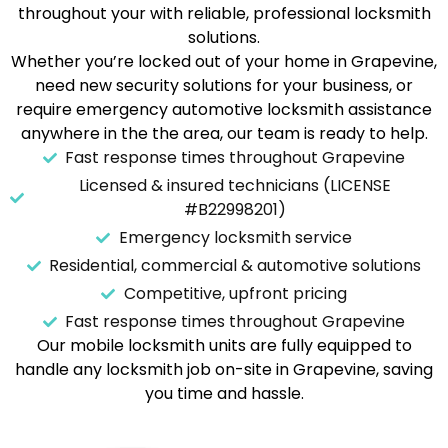
throughout your with reliable, professional locksmith
solutions.
Whether you’re locked out of your home in Grapevine,
need new security solutions for your business, or
require emergency automotive locksmith assistance
anywhere in the the area, our team is ready to help.
Fast response times throughout Grapevine
Licensed & insured technicians (LICENSE
#B22998201)
Emergency locksmith service
Residential, commercial & automotive solutions
Competitive, upfront pricing
Fast response times throughout Grapevine
Our mobile locksmith units are fully equipped to
handle any locksmith job on-site in Grapevine, saving
you time and hassle.