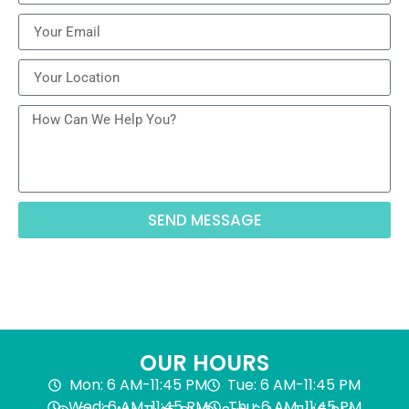
SEND MESSAGE
OUR HOURS
Mon: 6 AM-11:45 PM
Tue: 6 AM-11:45 PM
Wed: 6 AM-11:45 PM
Thu: 6 AM-11:45 PM