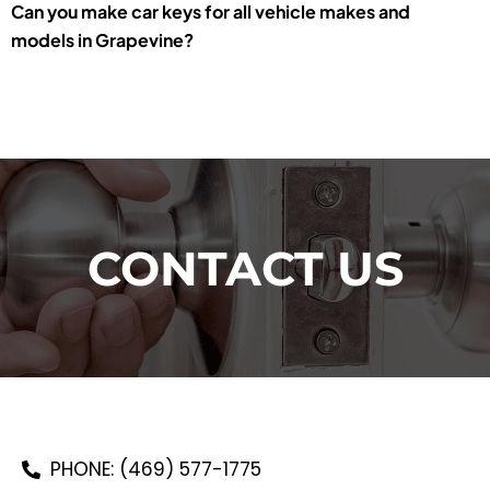
Can you make car keys for all vehicle makes and
models in Grapevine?
CONTACT US
PHONE: (469) 577-1775