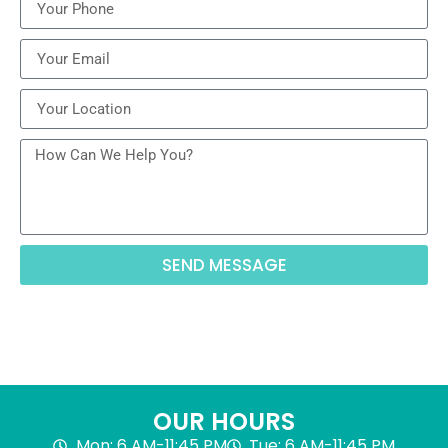
SEND MESSAGE
OUR HOURS
Mon: 6 AM-11:45 PM
Tue: 6 AM-11:45 PM