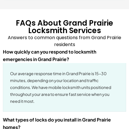
FAQs About Grand Prairie
Locksmith Services
Answers to common questions from Grand Prairie
residents
How quickly can you respond to locksmith
emergencies in Grand Prairie?
Our average response time in Grand Prairie is 15-30
minutes, depending on your location and traffic
conditions. We have mobile locksmith units positioned
throughout your area to ensure fast service when you
need it most.
What types of locks do you install in Grand Prairie
homes?