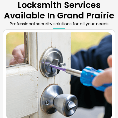
Locksmith Services
Available In Grand Prairie
Professional security solutions for all your needs