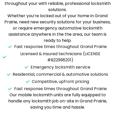
throughout your with reliable, professional locksmith
solutions.
Whether you’re locked out of your home in Grand
Prairie, need new security solutions for your business,
or require emergency automotive locksmith
assistance anywhere in the the area, our team is
ready to help.
Fast response times throughout Grand Prairie
Licensed & insured technicians (LICENSE
#B22998201)
Emergency locksmith service
Residential, commercial & automotive solutions
Competitive, upfront pricing
Fast response times throughout Grand Prairie
Our mobile locksmith units are fully equipped to
handle any locksmith job on-site in Grand Prairie,
saving you time and hassle.