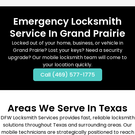
Emergency Locksmith
Service In Grand Prairie
Locked out of your home, business, or vehicle in
Grand Prairie? Lost your keys? Need a security
upgrade? Our mobile locksmith team will come to
your location quickly.
Call (469) 577-1775
Areas We Serve In Texas
DFW Locksmith Services provides fast, reliable locksmith
solutions throughout Texas and surrounding areas. Our
mobile technicians are strategically positioned to reach