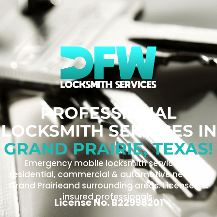
PROFESSIONAL
LOCKSMITH SERVICES IN
GRAND PRAIRIE, TEXAS!
Emergency mobile locksmith service for
residential, commercial & automotive needs in
Grand Prairieand surrounding areas. Licensed &
insured professionals.
License No. B22998201