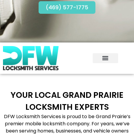
(469) 577-1775
YOUR LOCAL GRAND PRAIRIE
LOCKSMITH EXPERTS
DFW Locksmith Services is proud to be Grand Prairie’s
premier mobile locksmith company. For years, we’ve
been serving homes, businesses, and vehicle owners