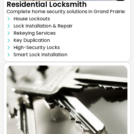
Residential Locksmith
Complete home security solutions in Grand Prairie:
House Lockouts
Lock Installation & Repair
Rekeying Services
Key Duplication
High-Security Locks
Smart Lock Installation