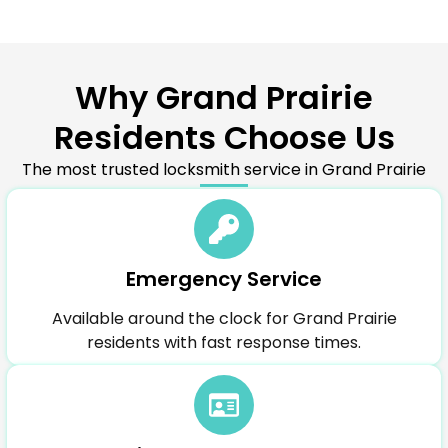
Why Grand Prairie
Residents Choose Us
The most trusted locksmith service in Grand Prairie
Emergency Service
Available around the clock for Grand Prairie
residents with fast response times.