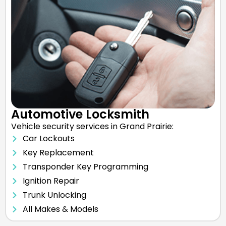
Automotive Locksmith
Vehicle security services in Grand Prairie:
Car Lockouts
Key Replacement
Transponder Key Programming
Ignition Repair
Trunk Unlocking
All Makes & Models