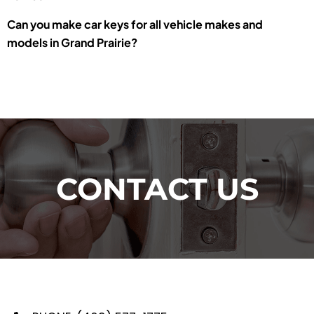
Can you make car keys for all vehicle makes and
models in Grand Prairie?
CONTACT US