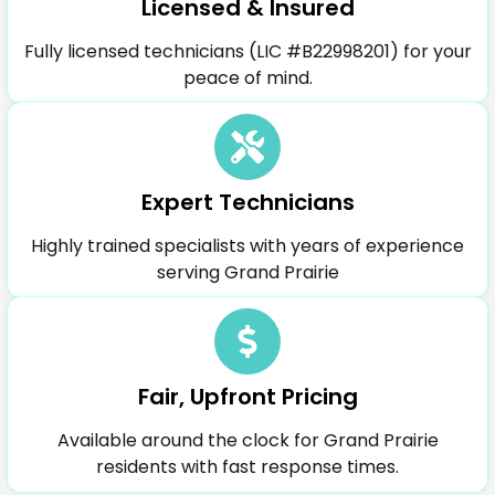
Licensed & Insured
Fully licensed technicians (LIC #B22998201) for your
peace of mind.
Expert Technicians
Highly trained specialists with years of experience
serving Grand Prairie
Fair, Upfront Pricing
Available around the clock for Grand Prairie
residents with fast response times.