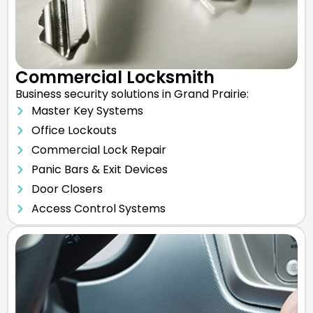
Commercial Locksmith
Business security solutions in Grand Prairie:
Master Key Systems
Office Lockouts
Commercial Lock Repair
Panic Bars & Exit Devices
Door Closers
Access Control Systems