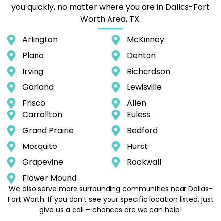
you quickly, no matter where you are in Dallas-Fort
Worth Area, TX.
Arlington
McKinney
Plano
Denton
Irving
Richardson
Garland
Lewisville
Frisco
Allen
Carrollton
Euless
Grand Prairie
Bedford
Mesquite
Hurst
Grapevine
Rockwall
Flower Mound
We also serve more surrounding communities near Dallas-
Fort Worth. If you don’t see your specific location listed, just
give us a call – chances are we can help!