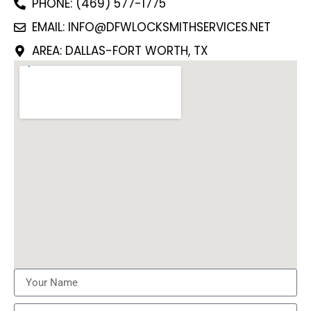
PHONE: (469) 577-1775
EMAIL: INFO@DFWLOCKSMITHSERVICES.NET
AREA: DALLAS-FORT WORTH, TX