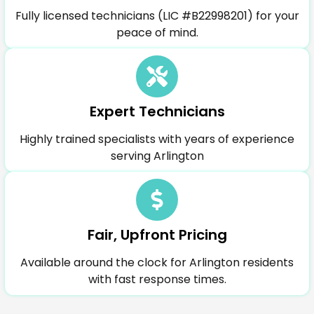
Fully licensed technicians (LIC #B22998201) for your
peace of mind.
Expert Technicians
Highly trained specialists with years of experience
serving Arlington
Fair, Upfront Pricing
Available around the clock for Arlington residents
with fast response times.