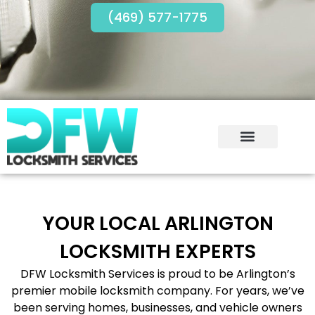
(469) 577-1775
YOUR LOCAL ARLINGTON
LOCKSMITH EXPERTS
DFW Locksmith Services is proud to be Arlington’s
premier mobile locksmith company. For years, we’ve
been serving homes, businesses, and vehicle owners