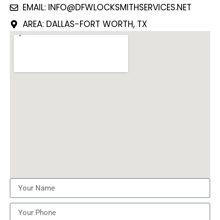
EMAIL: INFO@DFWLOCKSMITHSERVICES.NET
AREA: DALLAS-FORT WORTH, TX