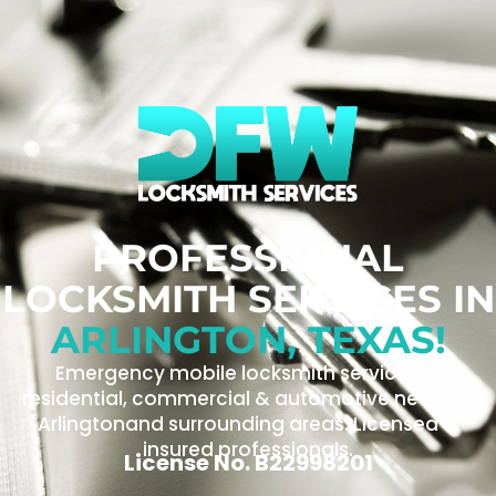
PROFESSIONAL
LOCKSMITH SERVICES IN
ARLINGTON, TEXAS!
Emergency mobile locksmith service for
residential, commercial & automotive needs in
Arlingtonand surrounding areas. Licensed &
insured professionals.
License No. B22998201