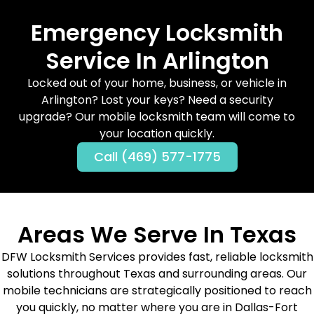
Emergency Locksmith
Service In Arlington
Locked out of your home, business, or vehicle in
Arlington? Lost your keys? Need a security
upgrade? Our mobile locksmith team will come to
your location quickly.
Call (469) 577-1775
Areas We Serve In Texas
DFW Locksmith Services provides fast, reliable locksmith
solutions throughout Texas and surrounding areas. Our
mobile technicians are strategically positioned to reach
you quickly, no matter where you are in Dallas-Fort