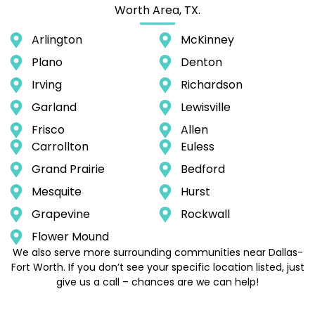
Worth Area, TX.
Arlington
McKinney
Plano
Denton
Irving
Richardson
Garland
Lewisville
Frisco
Allen
Carrollton
Euless
Grand Prairie
Bedford
Mesquite
Hurst
Grapevine
Rockwall
Flower Mound
We also serve more surrounding communities near Dallas-
Fort Worth. If you don’t see your specific location listed, just
give us a call – chances are we can help!