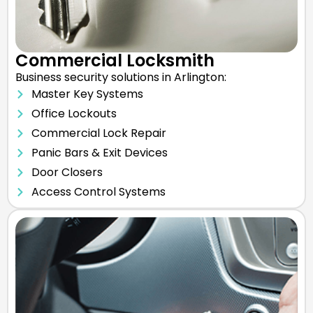
Commercial Locksmith
Business security solutions in Arlington:
Master Key Systems
Office Lockouts
Commercial Lock Repair
Panic Bars & Exit Devices
Door Closers
Access Control Systems