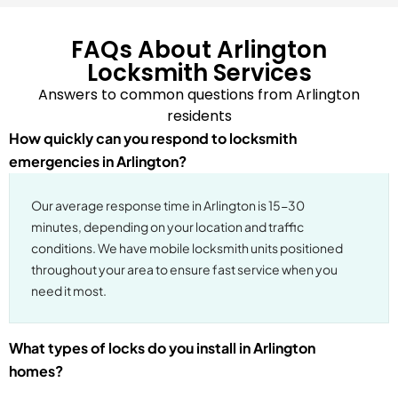
FAQs About Arlington
Locksmith Services
Answers to common questions from Arlington
residents
How quickly can you respond to locksmith
emergencies in Arlington?
Our average response time in Arlington is 15-30
minutes, depending on your location and traffic
conditions. We have mobile locksmith units positioned
throughout your area to ensure fast service when you
need it most.
What types of locks do you install in Arlington
homes?