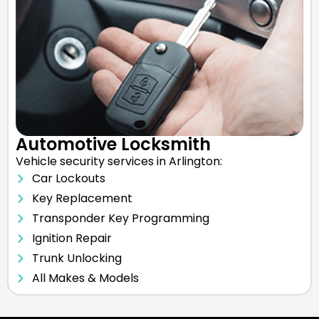
Automotive Locksmith
Vehicle security services in Arlington:
Car Lockouts
Key Replacement
Transponder Key Programming
Ignition Repair
Trunk Unlocking
All Makes & Models