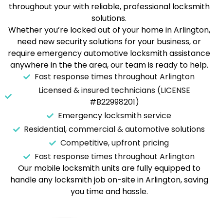
throughout your with reliable, professional locksmith
solutions.
Whether you’re locked out of your home in Arlington,
need new security solutions for your business, or
require emergency automotive locksmith assistance
anywhere in the the area, our team is ready to help.
Fast response times throughout Arlington
Licensed & insured technicians (LICENSE
#B22998201)
Emergency locksmith service
Residential, commercial & automotive solutions
Competitive, upfront pricing
Fast response times throughout Arlington
Our mobile locksmith units are fully equipped to
handle any locksmith job on-site in Arlington, saving
you time and hassle.