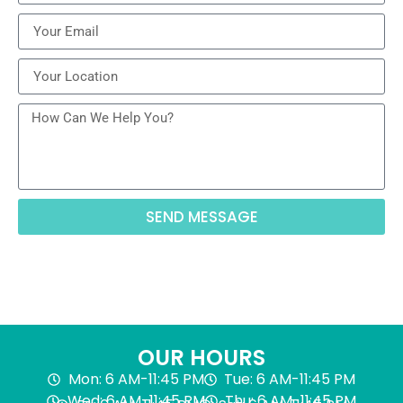
SEND MESSAGE
OUR HOURS
Mon: 6 AM-11:45 PM
Tue: 6 AM-11:45 PM
Wed: 6 AM-11:45 PM
Thu: 6 AM-11:45 PM