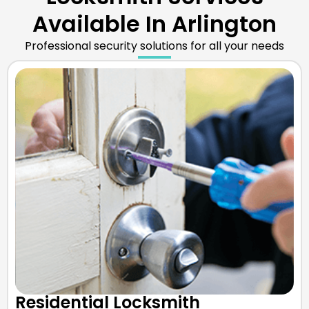
Available In Arlington
Professional security solutions for all your needs
Residential Locksmith