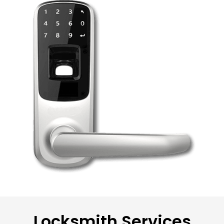
Locksmith Services