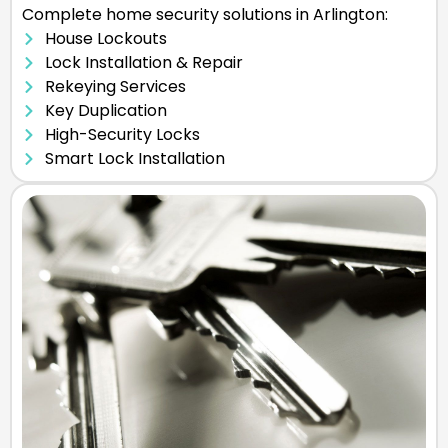
Complete home security solutions in Arlington:
House Lockouts
Lock Installation & Repair
Rekeying Services
Key Duplication
High-Security Locks
Smart Lock Installation