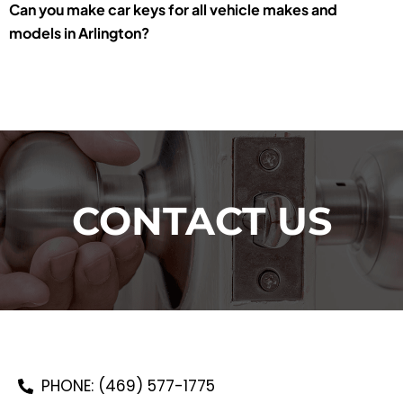
Can you make car keys for all vehicle makes and
models in Arlington?
CONTACT US
PHONE: (469) 577-1775