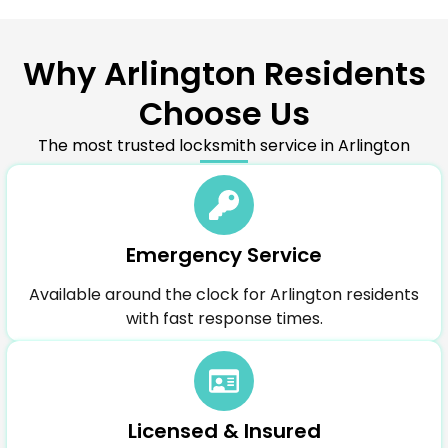
Why Arlington Residents
Choose Us
The most trusted locksmith service in Arlington
Emergency Service
Available around the clock for Arlington residents
with fast response times.
Licensed & Insured